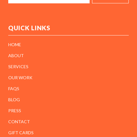
QUICK LINKS
HOME
ABOUT
SERVICES
OUR WORK
FAQS
BLOG
PRESS
CONTACT
GIFT CARDS