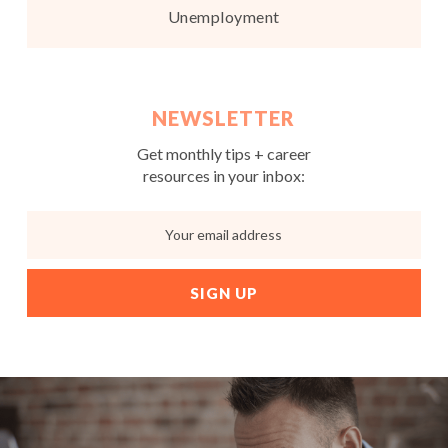
Unemployment
NEWSLETTER
Get monthly tips + career
resources in your inbox: