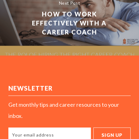
Next Post
HOW TO WORK
EFFECTIVELY WITH A
CAREER COACH
NEWSLETTER
Get monthly tips and career resources to your
inbox.