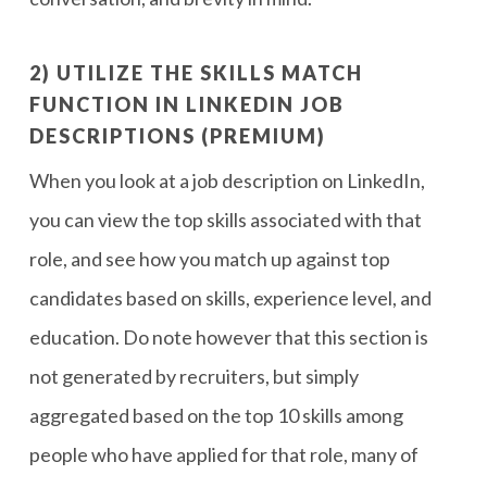
2) UTILIZE THE SKILLS MATCH
FUNCTION IN LINKEDIN JOB
DESCRIPTIONS (PREMIUM)
When you look at a job description on LinkedIn,
you can view the top skills associated with that
role, and see how you match up against top
candidates based on skills, experience level, and
education. Do note however that this section is
not generated by recruiters, but simply
aggregated based on the top 10 skills among
people who have applied for that role, many of