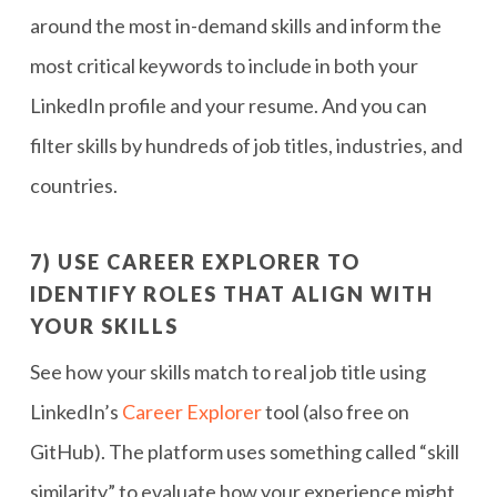
around the most in-demand skills and inform the
most critical keywords to include in both your
LinkedIn profile and your resume. And you can
filter skills by hundreds of job titles, industries, and
countries.
7) USE CAREER EXPLORER TO
IDENTIFY ROLES THAT ALIGN WITH
YOUR SKILLS
See how your skills match to real job title using
LinkedIn’s
Career Explorer
tool (also free on
GitHub). The platform uses something called “skill
similarity” to evaluate how your experience might