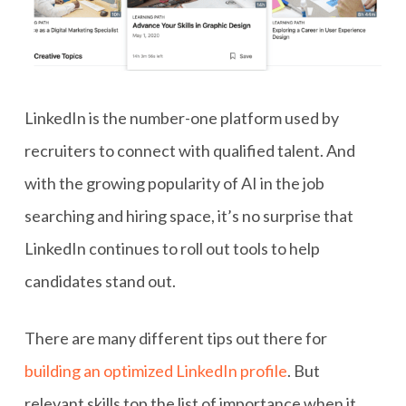
LinkedIn is the number-one platform used by
recruiters to connect with qualified talent. And
with the growing popularity of AI in the job
searching and hiring space, it’s no surprise that
LinkedIn continues to roll out tools to help
candidates stand out.
There are many different tips out there for
building an optimized LinkedIn profile
. But
relevant skills top the list of importance when it