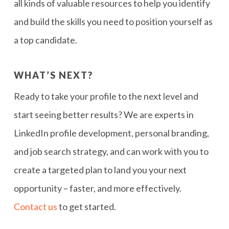
all kinds of valuable resources to help you identify
and build the skills you need to position yourself as
a top candidate.
WHAT’S NEXT?
Ready to take your profile to the next level and
start seeing better results? We are experts in
LinkedIn profile development, personal branding,
and job search strategy, and can work with you to
create a targeted plan to land you your next
opportunity – faster, and more effectively.
Contact us
to get started.