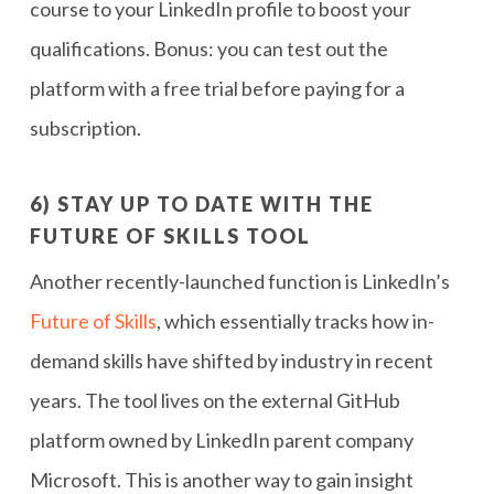
course to your LinkedIn profile to boost your
qualifications. Bonus: you can test out the
platform with a free trial before paying for a
subscription.
6) STAY UP TO DATE WITH THE
FUTURE OF SKILLS TOOL
Another recently-launched function is LinkedIn’s
Future of Skills
, which essentially tracks how in-
demand skills have shifted by industry in recent
years. The tool lives on the external GitHub
platform owned by LinkedIn parent company
Microsoft. This is another way to gain insight