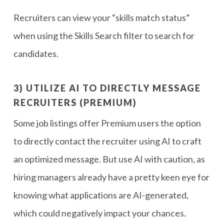
Recruiters can view your “skills match status”
when using the Skills Search filter to search for
candidates.
3) UTILIZE AI TO DIRECTLY MESSAGE
RECRUITERS (PREMIUM)
Some job listings offer Premium users the option
to directly contact the recruiter using AI to craft
an optimized message. But use AI with caution, as
hiring managers already have a pretty keen eye for
knowing what applications are AI-generated,
which could negatively impact your chances.