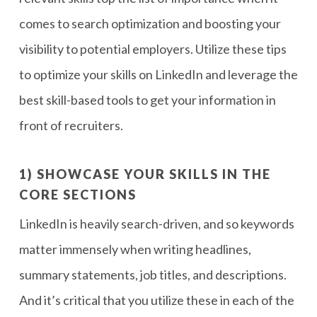
comes to search optimization and boosting your
visibility to potential employers. Utilize these tips
to optimize your skills on LinkedIn and leverage the
best skill-based tools to get your information in
front of recruiters.
1) SHOWCASE YOUR SKILLS IN THE
CORE SECTIONS
LinkedIn is heavily search-driven, and so keywords
matter immensely when writing headlines,
summary statements, job titles, and descriptions.
And it’s critical that you utilize these in each of the