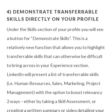
4) DEMONSTRATE TRANSFERRABLE
SKILLS DIRECTLY ON YOUR PROFILE
Under the Skills section of your profile you will see
a button for “Demonstrate Skills”. This is a
relatively new function that allows you to highlight
transferrable skills that can otherwise be difficult
to bring across in your Experience section.
LinkedIn will present a list of transferrable skills
(i.e. Human Resources, Sales, Marketing, Project
Management) with the option to boost relevancy
2 ways – either by taking a Skill Assessment, or
creating a written summary or video detailing your