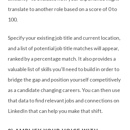
translate to another role based on a score of 0 to
100.
Specify your existing job title and current location,
and a list of potential job title matches will appear,
ranked by a percentage match. It also provides a
valuable list of skills you’ll need to build in order to
bridge the gap and position yourself competitively
as a candidate changing careers. You can then use
that data to find relevant jobs and connections on
LinkedIn that can help you make that shift.