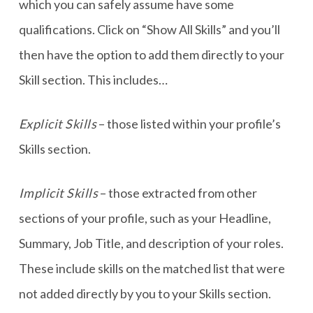
which you can safely assume have some
qualifications. Click on “Show All Skills” and you’ll
then have the option to add them directly to your
Skill section. This includes…
Explicit Skills
– those listed within your profile’s
Skills section.
Implicit Skills
– those extracted from other
sections of your profile, such as your Headline,
Summary, Job Title, and description of your roles.
These include skills on the matched list that were
not added directly by you to your Skills section.