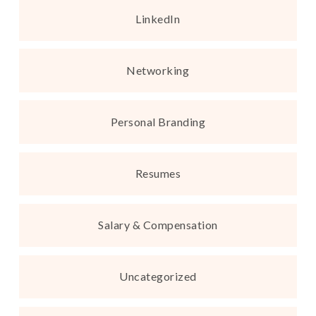
LinkedIn
Networking
Personal Branding
Resumes
Salary & Compensation
Uncategorized