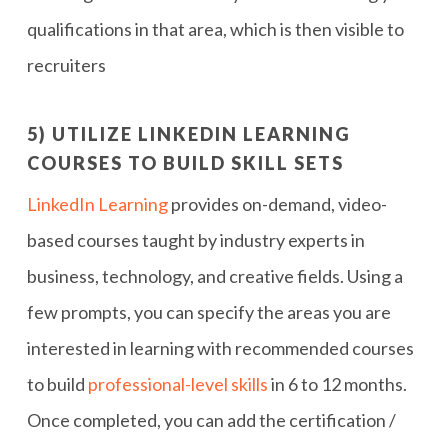
qualifications in that area, which is then visible to
recruiters
5) UTILIZE LINKEDIN LEARNING
COURSES TO BUILD SKILL SETS
LinkedIn Learning
provides on-demand, video-
based courses taught by industry experts in
business, technology, and creative fields. Using a
few prompts, you can specify the areas you are
interested in learning with recommended courses
to build
professional-level skills
in 6 to 12 months.
Once completed, you can add the certification /