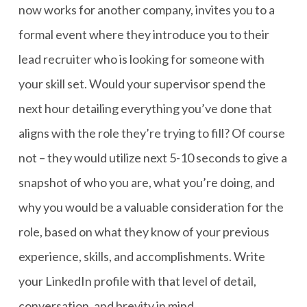
now works for another company, invites you to a
formal event where they introduce you to their
lead recruiter who is looking for someone with
your skill set. Would your supervisor spend the
next hour detailing everything you’ve done that
aligns with the role they’re trying to fill? Of course
not – they would utilize next 5-10 seconds to give a
snapshot of who you are, what you’re doing, and
why you would be a valuable consideration for the
role, based on what they know of your previous
experience, skills, and accomplishments. Write
your LinkedIn profile with that level of detail,
conversation, and brevity in mind.