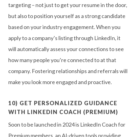
targeting – not just to get your resume in the door,
but also to position yourself as a strong candidate
based on your industry engagement. When you
apply to a company’s listing through LinkedIn, it
will automatically assess your connections to see
how many people you’re connected to at that
company. Fostering relationships and referrals will
make you look more engaged and proactive.
10) GET PERSONALIZED GUIDANCE
WITH LINKEDIN COACH (PREMIUM)
Soon to be launched in 2024 is LinkedIn Coach for
Premium members, an AI-driven tools providing