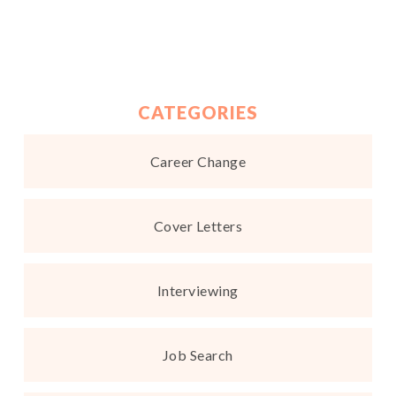
CATEGORIES
Career Change
Cover Letters
Interviewing
Job Search