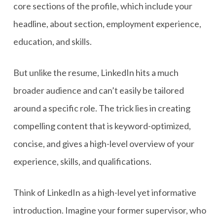
core sections of the profile, which include your
headline, about section, employment experience,
education, and skills.
But unlike the resume, LinkedIn hits a much
broader audience and can’t easily be tailored
around a specific role. The trick lies in creating
compelling content that is keyword-optimized,
concise, and gives a high-level overview of your
experience, skills, and qualifications.
Think of LinkedIn as a high-level yet informative
introduction. Imagine your former supervisor, who