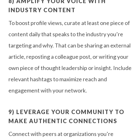
8) AMPLIFY YOUR VOICE WITH
INDUSTRY CONTENT
To boost profile views, curate at least one piece of
content daily that speaks to the industry you’re
targeting and why. That can be sharing an external
article, reposting a colleague post, or writing your
own piece of thought leadership or insight. Include
relevant hashtags to maximize reach and
engagement with your network.
9) LEVERAGE YOUR COMMUNITY TO
MAKE AUTHENTIC CONNECTIONS
Connect with peers at organizations you’re