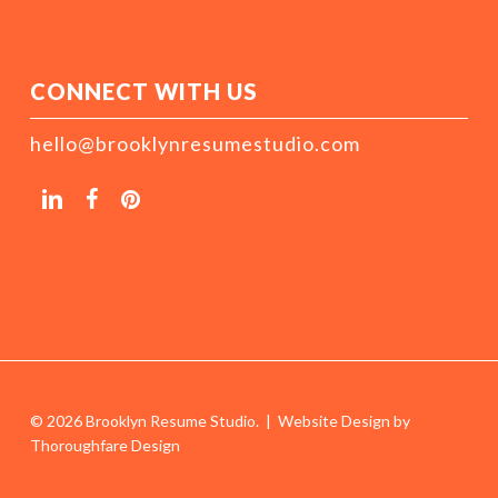
CONNECT WITH US
hello@brooklynresumestudio.com
© 2026 Brooklyn Resume Studio. | Website Design by
Thoroughfare Design