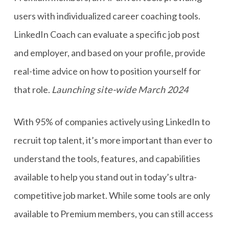
users with individualized career coaching tools.
LinkedIn Coach can evaluate a specific job post
and employer, and based on your profile, provide
real-time advice on how to position yourself for
that role.
Launching site-wide March 2024
With 95% of companies actively using LinkedIn to
recruit top talent, it’s more important than ever to
understand the tools, features, and capabilities
available to help you stand out in today’s ultra-
competitive job market. While some tools are only
available to Premium members, you can still access