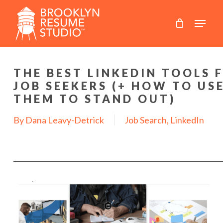
Skip
to
main
content
THE BEST LINKEDIN TOOLS 
JOB SEEKERS (+ HOW TO US
THEM TO STAND OUT)
By
Dana Leavy-Detrick
Job Search
,
LinkedIn