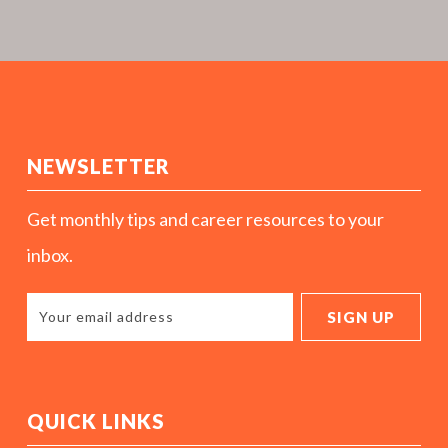
NEWSLETTER
Get monthly tips and career resources to your
inbox.
QUICK LINKS