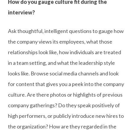
How do you gauge culture fit during the
interview?
Ask thoughtful, intelligent questions to gauge how
the company views its employees, what those
relationships look like, how individuals are treated
in a team setting, and what the leadership style
looks like. Browse social media channels and look
for content that gives you a peek into the company
culture. Are there photos or highlights of previous
company gatherings? Do they speak positively of
high performers, or publicly introduce new hires to
the organization? How are they regarded in the