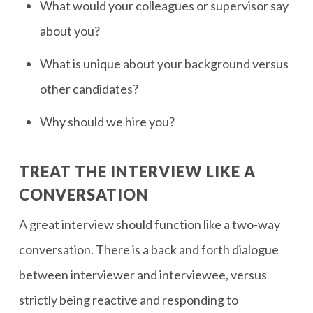
What would your colleagues or supervisor say
about you?
What is unique about your background versus
other candidates?
Why should we hire you?
TREAT THE INTERVIEW LIKE A
CONVERSATION
A great interview should function like a two-way
conversation. There is a back and forth dialogue
between interviewer and interviewee, versus
strictly being reactive and responding to