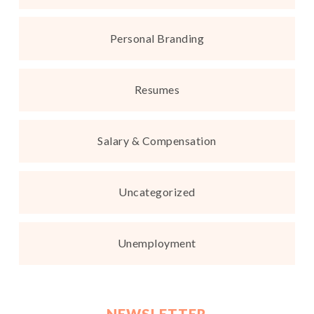
Personal Branding
Resumes
Salary & Compensation
Uncategorized
Unemployment