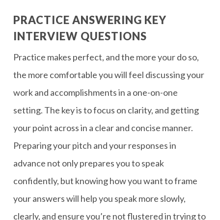
PRACTICE ANSWERING KEY
INTERVIEW QUESTIONS
Practice makes perfect, and the more your do so,
the more comfortable you will feel discussing your
work and accomplishments in a one-on-one
setting. The key is to focus on clarity, and getting
your point across in a clear and concise manner.
Preparing your pitch and your responses in
advance not only prepares you to speak
confidently, but knowing how you want to frame
your answers will help you speak more slowly,
clearly, and ensure you’re not flustered in trying to