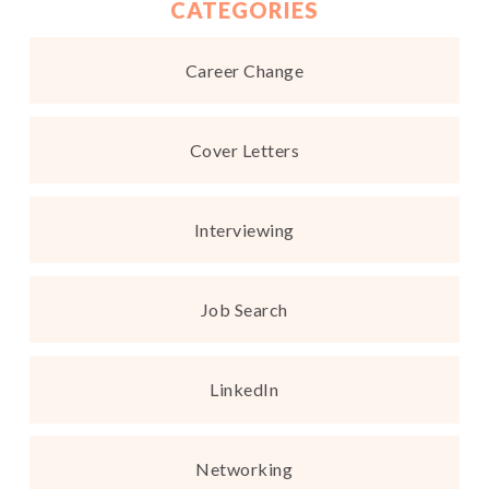
CATEGORIES
Career Change
Cover Letters
Interviewing
Job Search
LinkedIn
Networking