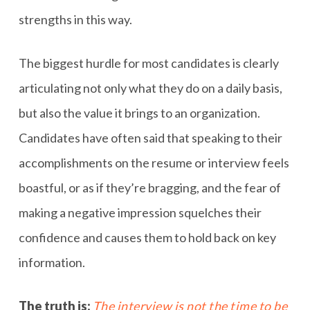
strengths in this way.
The biggest hurdle for most candidates is clearly
articulating not only what they do on a daily basis,
but also the value it brings to an organization.
Candidates have often said that speaking to their
accomplishments on the resume or interview feels
boastful, or as if they’re bragging, and the fear of
making a negative impression squelches their
confidence and causes them to hold back on key
information.
The truth is:
The interview is not the time to be