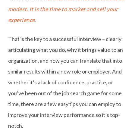
modest. It is the time to market and sell your
experience.
That is the key to a successful interview – clearly
articulating what you do, why it brings value to an
organization, and how you can translate that into
similar results within a new role or employer. And
whether it’s a lack of confidence, practice, or
you’ve been out of the job search game for some
time, there are a few easy tips you can employ to
improve your interview performance so it’s top-
notch.