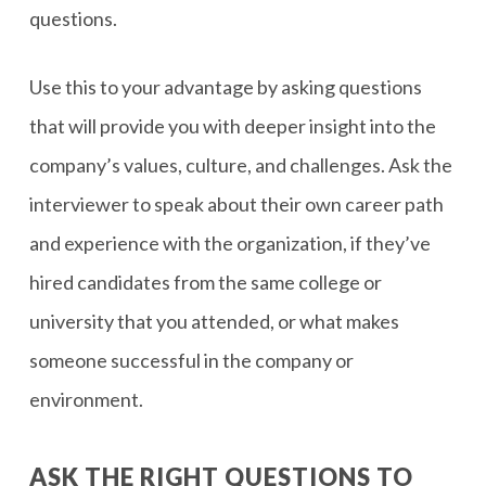
questions.
Use this to your advantage by asking questions
that will provide you with deeper insight into the
company’s values, culture, and challenges. Ask the
interviewer to speak about their own career path
and experience with the organization, if they’ve
hired candidates from the same college or
university that you attended, or what makes
someone successful in the company or
environment.
ASK THE RIGHT QUESTIONS TO