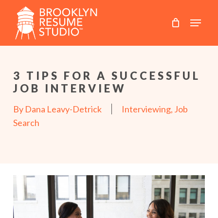
Skip
to
main
content
3 TIPS FOR A SUCCESSFUL
JOB INTERVIEW
By
Dana Leavy-Detrick
Interviewing
,
Job
Search