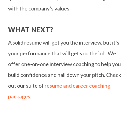
with the company’s values.
WHAT NEXT?
A solid resume will get you the interview, but it’s
your performance that will get you the job. We
offer one-on-one interview coaching to help you
build confidence and nail down your pitch. Check
out our suite of
resume and career coaching
packages
.