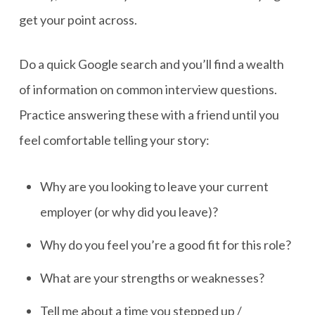
get your point across.
Do a quick Google search and you’ll find a wealth
of information on common interview questions.
Practice answering these with a friend until you
feel comfortable telling your story:
Why are you looking to leave your current
employer (or why did you leave)?
Why do you feel you’re a good fit for this role?
What are your strengths or weaknesses?
Tell me about a time you stepped up /