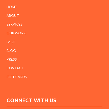
HOME
ABOUT
SERVICES
OUR WORK
FAQS
BLOG
PRESS
CONTACT
GIFT CARDS
CONNECT WITH US