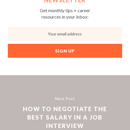
NEWSLETTER
Get monthly tips + career
resources in your inbox:
Next Post
HOW TO NEGOTIATE THE
BEST SALARY IN A JOB
INTERVIEW