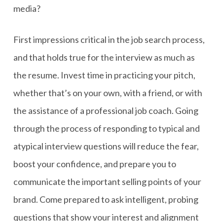
media?
First impressions critical in the job search process,
and that holds true for the interview as much as
the resume. Invest time in practicing your pitch,
whether that’s on your own, with a friend, or with
the assistance of a professional job coach. Going
through the process of responding to typical and
atypical interview questions will reduce the fear,
boost your confidence, and prepare you to
communicate the important selling points of your
brand. Come prepared to ask intelligent, probing
questions that show your interest and alignment