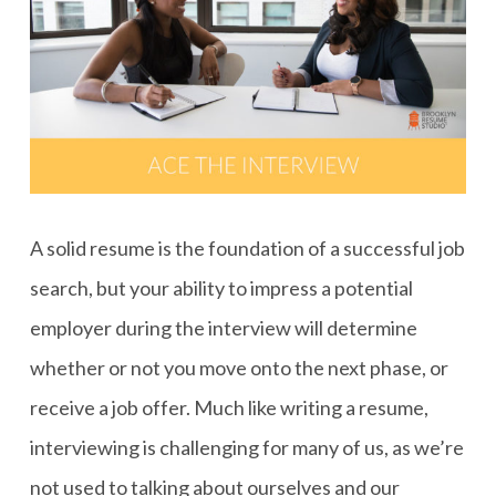
A solid resume is the foundation of a successful job
search, but your ability to impress a potential
employer during the interview will determine
whether or not you move onto the next phase, or
receive a job offer. Much like writing a resume,
interviewing is challenging for many of us, as we’re
not used to talking about ourselves and our