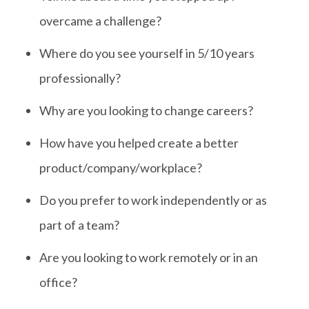
overcame a challenge?
Where do you see yourself in 5/10 years
professionally?
Why are you looking to change careers?
How have you helped create a better
product/company/workplace?
Do you prefer to work independently or as
part of a team?
Are you looking to work remotely or in an
office?