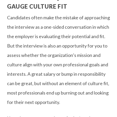
GAUGE CULTURE FIT
Candidates often make the mistake of approaching
the interview as a one-sided conversation in which
the employer is evaluating their potential and fit.
But the interview is also an opportunity for you to
assess whether the organization’s mission and
culture align with your own professional goals and
interests. A great salary or bump in responsibility
can be great, but without an element of culture fit,
most professionals end up burning out and looking
for their next opportunity.