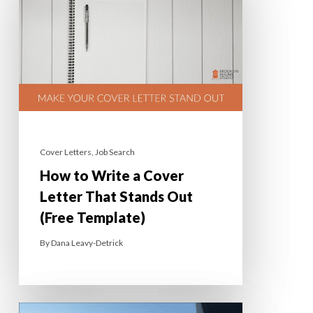
Cover Letters
,
Job Search
How to Write a Cover
Letter That Stands Out
(Free Template)
By
Dana Leavy-Detrick