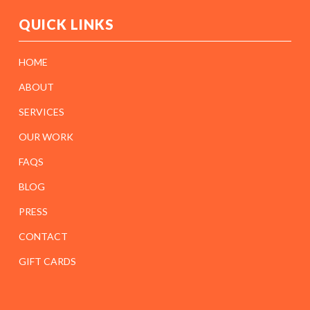
QUICK LINKS
HOME
ABOUT
SERVICES
OUR WORK
FAQS
BLOG
PRESS
CONTACT
GIFT CARDS