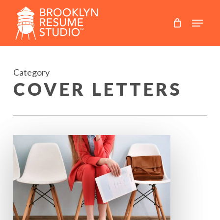
Skip
to
main
content
Category
COVER LETTERS