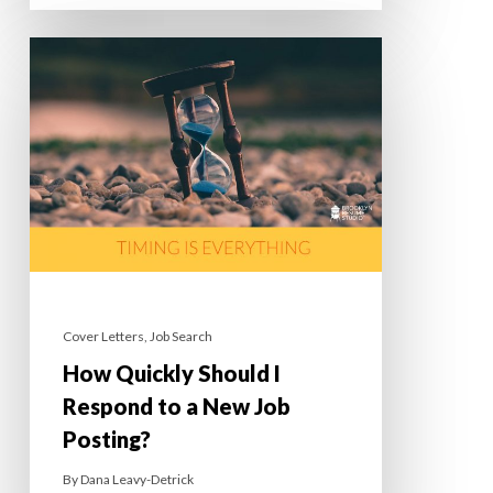
Cover Letters
,
Job Search
How Quickly Should I
Respond to a New Job
Posting?
By
Dana Leavy-Detrick