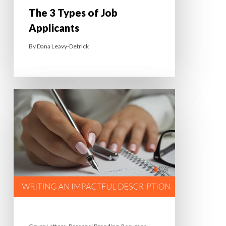
The 3 Types of Job
Applicants
By
Dana Leavy-Detrick