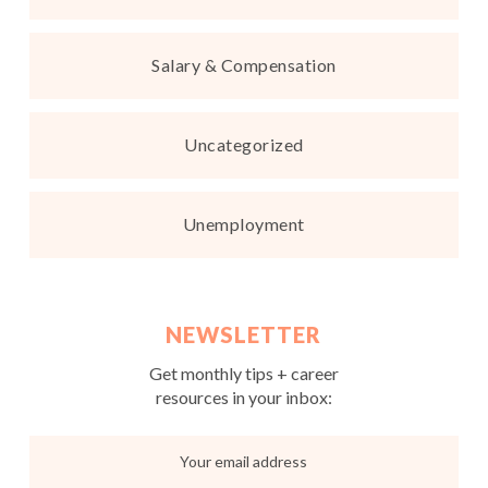
Salary & Compensation
Uncategorized
Unemployment
NEWSLETTER
Get monthly tips + career
resources in your inbox: