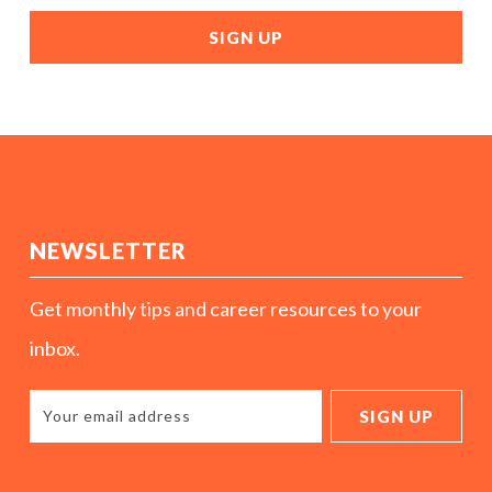
NEWSLETTER
Get monthly tips and career resources to your
inbox.