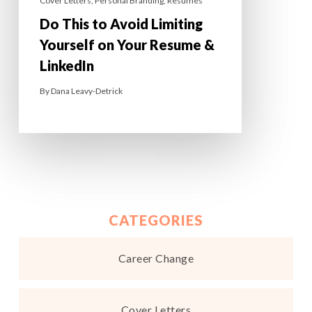
Cover Letters
,
Personal Branding
,
Resumes
Do This to Avoid Limiting
Yourself on Your Resume &
LinkedIn
By
Dana Leavy-Detrick
CATEGORIES
Career Change
Cover Letters