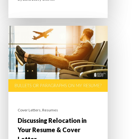
Cover Letters
,
Resumes
Discussing Relocation in
Your Resume & Cover
Letter