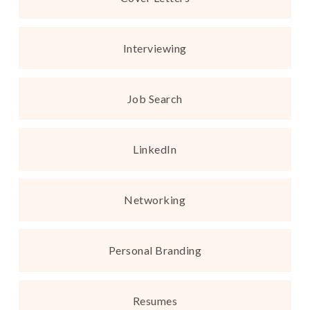
Interviewing
Job Search
LinkedIn
Networking
Personal Branding
Resumes