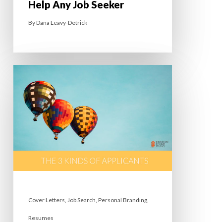
Help Any Job Seeker
By
Dana Leavy-Detrick
Cover Letters
,
Job Search
,
Personal Branding
,
Resumes