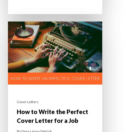
Cover Letters
How to Write the Perfect
Cover Letter for a Job
By
Dana Leavy-Detrick