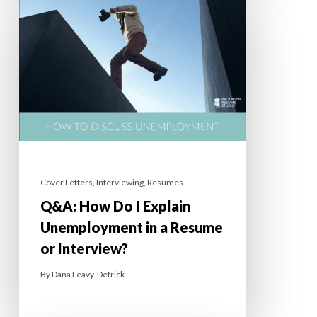
Cover Letters
,
Interviewing
,
Resumes
Q&A: How Do I Explain
Unemployment in a Resume
or Interview?
By
Dana Leavy-Detrick