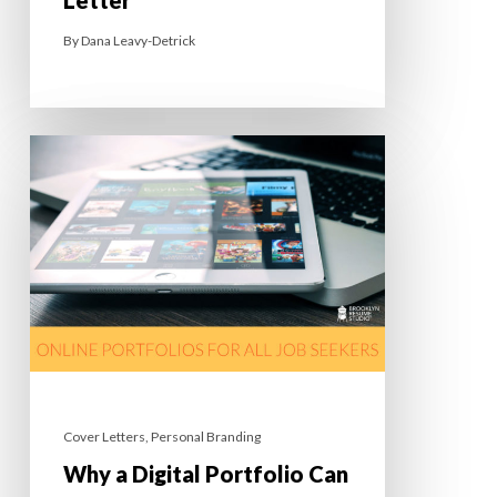
By
Dana Leavy-Detrick
Cover Letters
,
Personal Branding
Why a Digital Portfolio Can