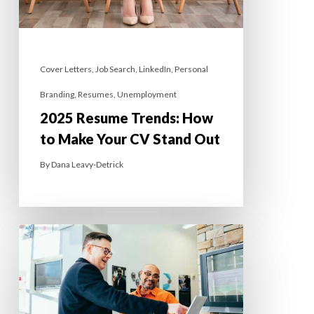
Cover Letters
,
Job Search
,
LinkedIn
,
Personal
Branding
,
Resumes
,
Unemployment
2025 Resume Trends: How
to Make Your CV Stand Out
By
Dana Leavy-Detrick