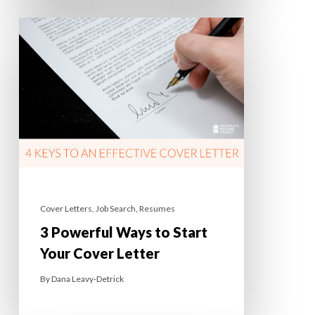
Cover Letters
,
Job Search
,
Resumes
3 Powerful Ways to Start
Your Cover Letter
By
Dana Leavy-Detrick