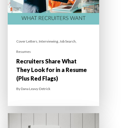
Cover Letters
,
Interviewing
,
Job Search
,
Resumes
Recruiters Share What
They Look for in a Resume
(Plus Red Flags)
By
Dana Leavy-Detrick