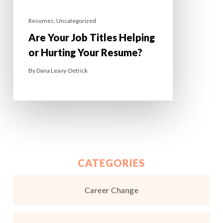
Resumes
,
Uncategorized
Are Your Job Titles Helping
or Hurting Your Resume?
By
Dana Leavy-Detrick
CATEGORIES
Career Change