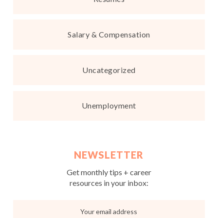
Salary & Compensation
Uncategorized
Unemployment
NEWSLETTER
Get monthly tips + career
resources in your inbox: