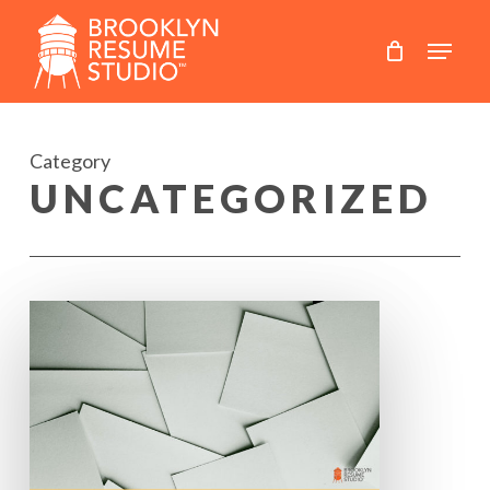
Skip
to
main
content
Category
UNCATEGORIZED