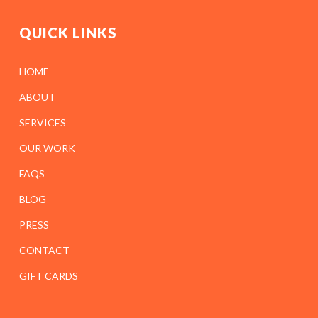
QUICK LINKS
HOME
ABOUT
SERVICES
OUR WORK
FAQS
BLOG
PRESS
CONTACT
GIFT CARDS