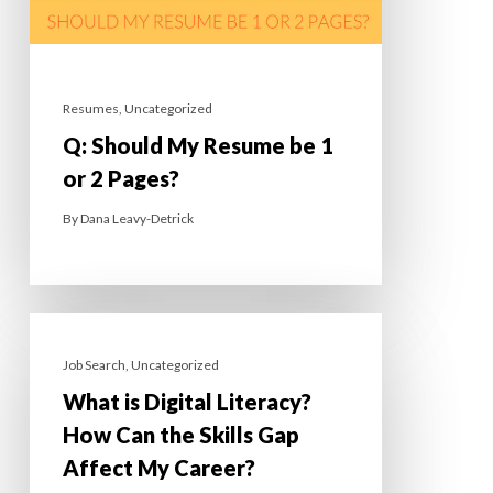
Resumes
,
Uncategorized
Q: Should My Resume be 1
or 2 Pages?
By
Dana Leavy-Detrick
Job Search
,
Uncategorized
What is Digital Literacy?
How Can the Skills Gap
Affect My Career?