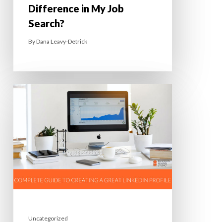
Difference in My Job
Search?
By
Dana Leavy-Detrick
Uncategorized