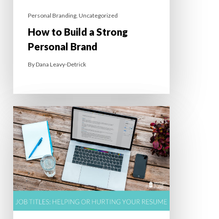
Personal Branding
,
Uncategorized
How to Build a Strong
Personal Brand
By
Dana Leavy-Detrick