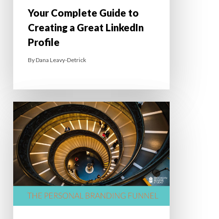
Your Complete Guide to
Creating a Great LinkedIn
Profile
By
Dana Leavy-Detrick