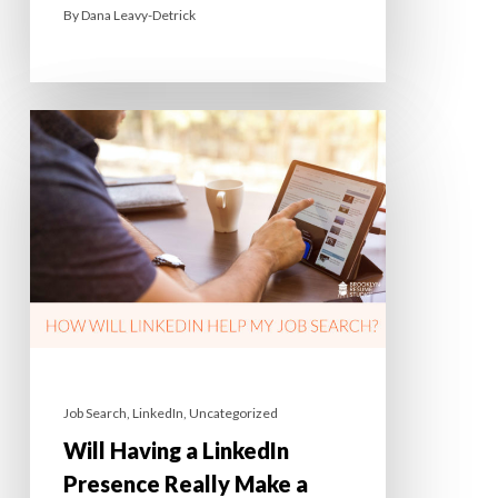
By
Dana Leavy-Detrick
Job Search
,
LinkedIn
,
Uncategorized
Will Having a LinkedIn
Presence Really Make a