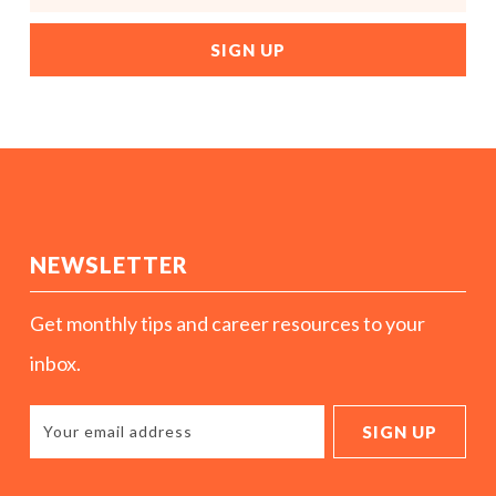
NEWSLETTER
Get monthly tips and career resources to your
inbox.