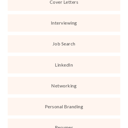
Cover Letters
Interviewing
Job Search
LinkedIn
Networking
Personal Branding
Resumes